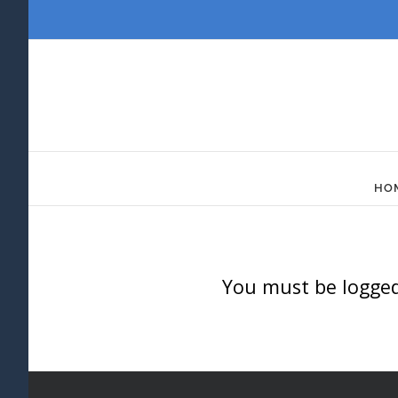
Skip
to
content
HO
You must be logged 