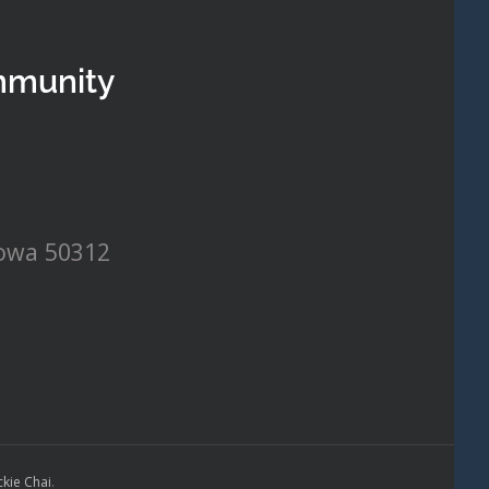
mmunity
Iowa 50312
ckie Chai
.