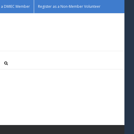
as a DMIEC Member
Register as a Non-Member Volunteer