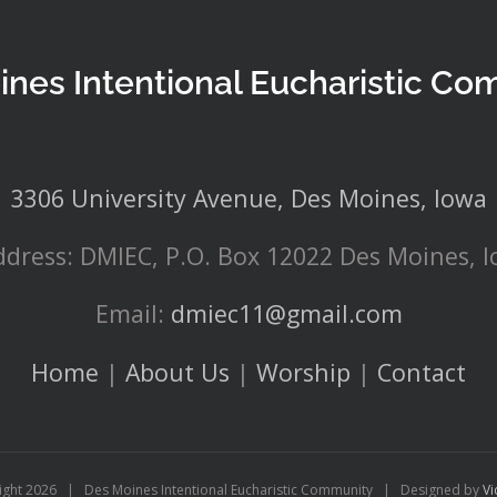
ines Intentional Eucharistic Co
3306 University Avenue, Des Moines, Iowa
ddress: DMIEC, P.O. Box 12022 Des Moines, 
Email:
dmiec11@gmail.com
Home
|
About Us
|
Worship
|
Contact
ight
2026 | Des Moines Intentional Eucharistic Community | Designed by
Vi