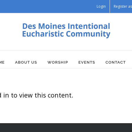
Login
Register 
ME
ABOUT US
WORSHIP
EVENTS
CONTACT
in to view this content.