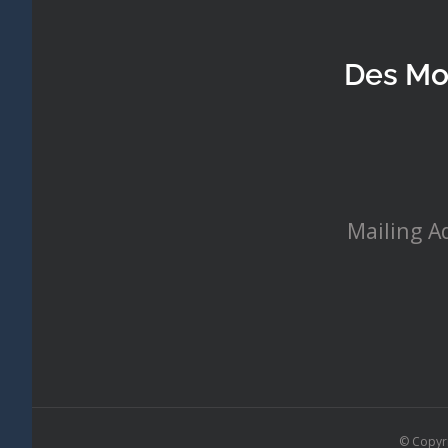
Des Mo
Mailing A
© Copyr