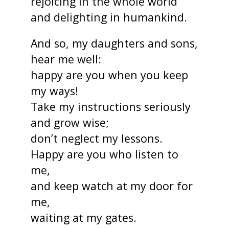
rejoicing in the whole world
and delighting in humankind.
And so, my daughters and sons,
hear me well:
happy are you when you keep
my ways!
Take my instructions seriously
and grow wise;
don’t neglect my lessons.
Happy are you who listen to
me,
and keep watch at my door for
me,
waiting at my gates.