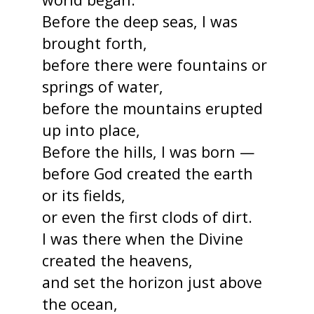
Before the deep seas, I was
brought forth,
before there were fountains or
springs of water,
before the mountains erupted
up into place,
Before the hills, I was born —
before God created the earth
or its fields,
or even the first clods of dirt.
I was there when the Divine
created the heavens,
and set the horizon just above
the ocean,