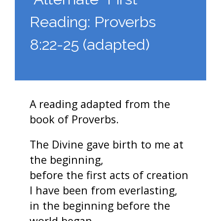
Reading: Proverbs
8:22-25 (adapted)
A reading adapted from the
book of Proverbs.
The Divine gave birth to me at
the beginning,
before the first acts of creation
I have been from everlasting,
in the beginning before the
world began.