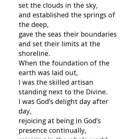
set the clouds in the sky,
and established the springs of
the deep,
gave the seas their boundaries
and set their limits at the
shoreline.
When the foundation of the
earth was laid out,
I was the skilled artisan
standing next to the Divine.
I was God’s delight day after
day,
rejoicing at being in God’s
presence continually,