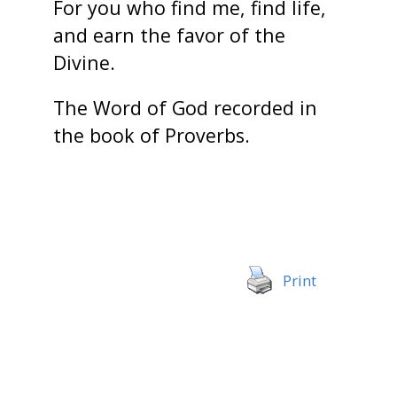
For you who find me, find life,
and earn the favor of the
Divine.
The Word of God recorded in
the book of Proverbs.
Print