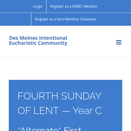
Skip
Login
Register as a DMIEC Member
to
content
Register as a Non-Member Volunteer
FOURTH SUNDAY
OF LENT — Year C
*Alternate* First