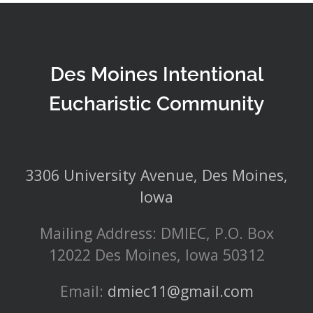
Des Moines Intentional
Eucharistic Community
3306 University Avenue, Des Moines,
Iowa
Mailing Address: DMIEC, P.O. Box
12022 Des Moines, Iowa 50312
Email:
dmiec11@gmail.com