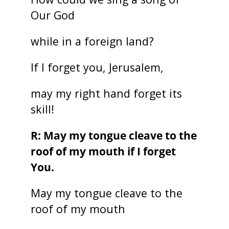
Our God
while in a foreign land?
If I forget you, Jerusalem,
may my right hand forget its
skill!
R: May my tongue cleave to the
roof of my mouth if I forget
You.
May my tongue cleave to the
roof of my mouth