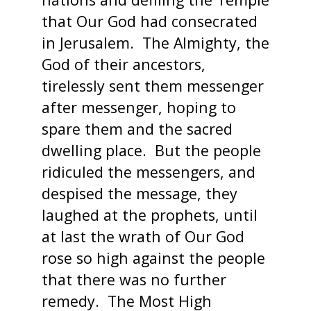
that Our God had consecrated
in Jerusalem. The Almighty, the
God of their ancestors,
tirelessly sent them messenger
after messenger, hoping to
spare them and the sacred
dwelling place. But the people
ridiculed the messengers, and
despised the message, they
laughed at the prophets, until
at last the wrath of Our God
rose so high against the people
that there was no further
remedy. The Most High