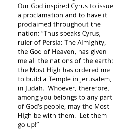
Our God inspired Cyrus to issue
a proclamation and to have it
proclaimed throughout the
nation: “Thus speaks Cyrus,
ruler of Persia: The Almighty,
the God of Heaven, has given
me all the nations of the earth;
the Most High has ordered me
to build a Temple in Jerusalem,
in Judah. Whoever, therefore,
among you belongs to any part
of God’s people, may the Most
High be with them. Let them
go up!”