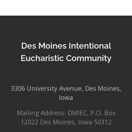
Des Moines Intentional
Eucharistic Community
3306 University Avenue, Des Moines,
Iowa
Mailing Address: DMIEC, P.O. Box
12022 Des Moines, Iowa 50312