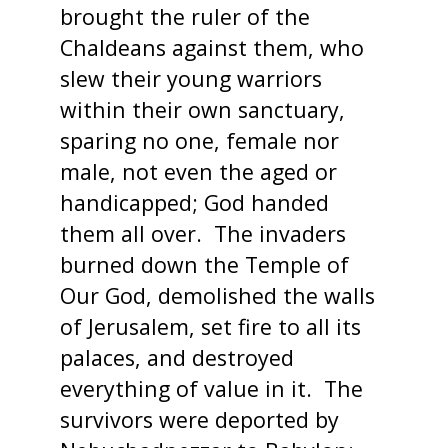
brought the ruler of the
Chaldeans against them, who
slew their young warriors
within their own sanctuary,
sparing no one, female nor
male, not even the aged or
handicapped; God handed
them all over. The invaders
burned down the Temple of
Our God, demolished the walls
of Jerusalem, set fire to all its
palaces, and destroyed
everything of value in it. The
survivors were deported by