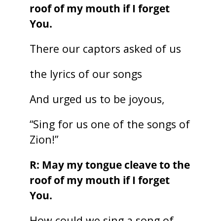
roof of my mouth if I forget
You.
There our captors asked of us
the lyrics of our songs
And urged us to be joyous,
“Sing for us one of the songs of
Zion!”
R: May my tongue cleave to the
roof of my mouth if I forget
You.
How could we sing a song of