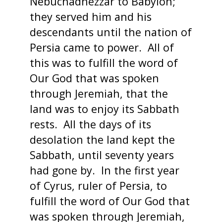
Nebuchadnezzar to Babylon;
they served him and his
descendants until the nation of
Persia came to power. All of
this was to fulfill the word of
Our God that was spoken
through Jeremiah, that the
land was to enjoy its Sabbath
rests. All the days of its
desolation the land kept the
Sabbath, until seventy years
had gone by. In the first year
of Cyrus, ruler of Persia, to
fulfill the word of Our God that
was spoken through Jeremiah,