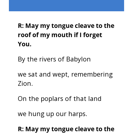
R: May my tongue cleave to the
roof of my mouth if I forget
You.
By the rivers of Babylon
we sat and wept, remembering
Zion.
On the poplars of that land
we hung up our harps.
R: May my tongue cleave to the