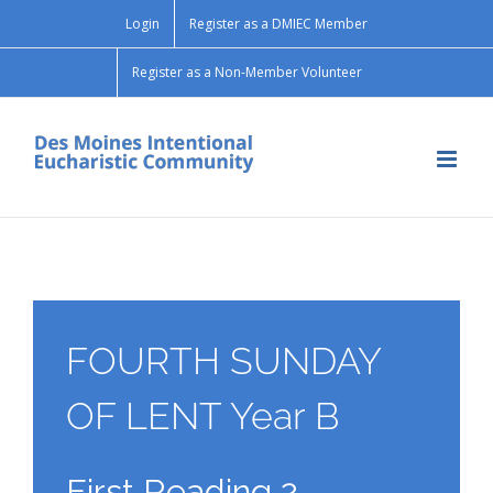
Skip
Login
Register as a DMIEC Member
to
content
Register as a Non-Member Volunteer
FOURTH SUNDAY
OF LENT Year B
First Reading 2