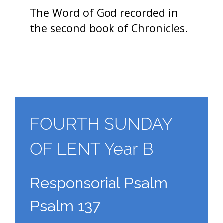
The Word of God recorded in
the second book of Chronicles.
FOURTH SUNDAY
OF LENT Year B
Responsorial Psalm
Psalm 137