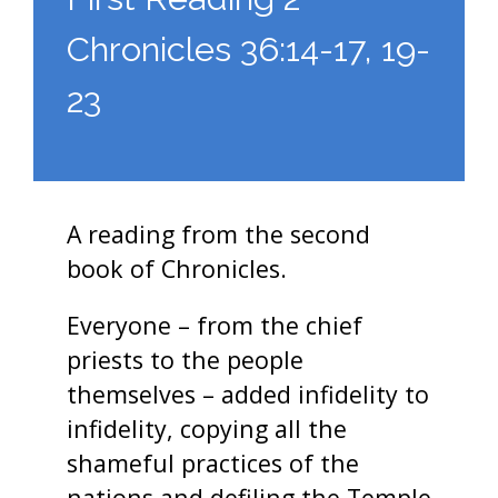
Chronicles 36:14-17, 19-
23
A reading from the second
book of Chronicles.
Everyone – from the chief
priests to the people
themselves – added infidelity to
infidelity, copying all the
shameful practices of the
nations and defiling the Temple