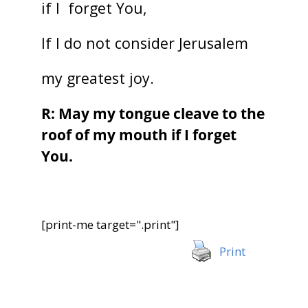
if I forget You,
If I do not consider Jerusalem
my greatest joy.
R: May my tongue cleave to the
roof of my mouth if I forget
You.
[print-me target=".print"]
Print