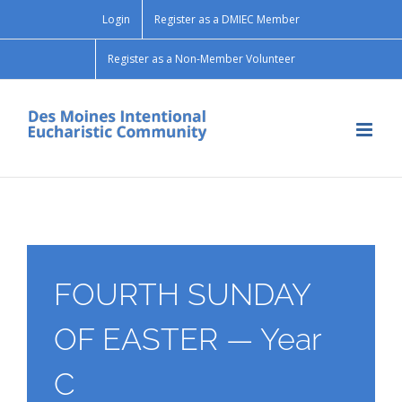
Skip
Login
Register as a DMIEC Member
to
content
Register as a Non-Member Volunteer
FOURTH SUNDAY
OF EASTER — Year
C