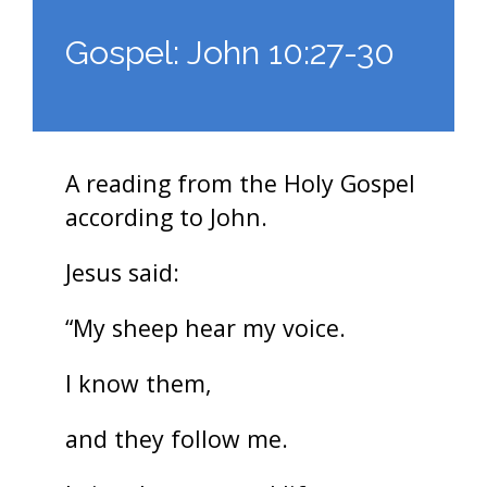
Gospel: John 10:27-30
A reading from the Holy Gospel
according to John.
Jesus said:
“My sheep hear my voice.
I know them,
and they follow me.