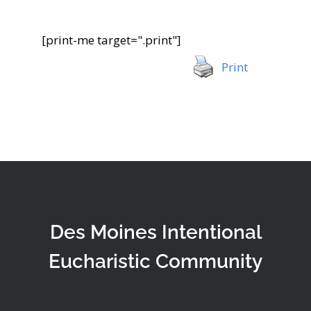
[print-me target=".print"]
Print
Des Moines Intentional
Eucharistic Community