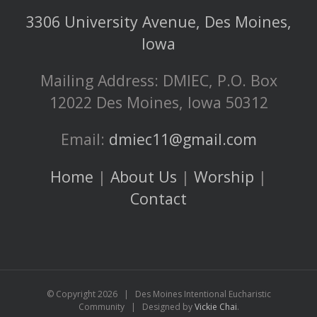
3306 University Avenue, Des Moines,
Iowa
Mailing Address: DMIEC, P.O. Box
12022 Des Moines, Iowa 50312
Email:
dmiec11@gmail.com
Home
|
About Us
|
Worship
|
Contact
© Copyright
2026 | Des Moines Intentional Eucharistic
Community | Designed by
Vickie Chai
.