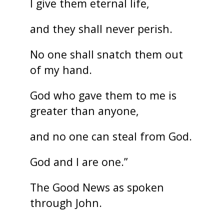
I give them eternal life,
and they shall never perish.
No one shall snatch them out
of my hand.
God who gave them to me is
greater than anyone,
and no one can steal from God.
God and I are one.”
The Good News as spoken
through John.