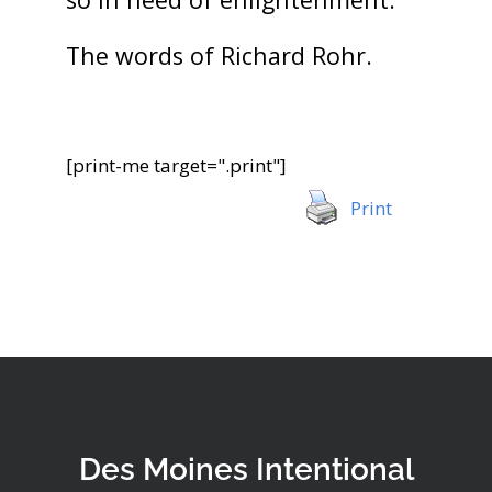
The words of Richard Rohr.
[print-me target=".print"]
Print
Des Moines Intentional