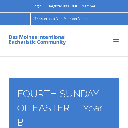
Skip
Login
Register as a DMIEC Member
to
content
Register as a Non-Member Volunteer
FOURTH SUNDAY
OF EASTER — Year
B