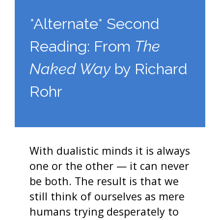
*Alternate* Second
Reading: From
The
Naked Way
by Richard
Rohr
With dualistic minds it is always
one or the other — it can never
be both. The result is that we
still think of ourselves as mere
humans trying desperately to