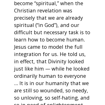
become “spiritual,” when the
Christian revelation was
precisely that we are already
spiritual (“in God”), and our
difficult but necessary task is to
learn how to become human.
Jesus came to model the full
integration for us. He told us,
in effect, that Divinity looked
just like him — while he looked
ordinarily human to everyone
… It is in our humanity that we
are still so wounded, so needy,
so unloving, so self-hating, and
so in need of enlightenment.