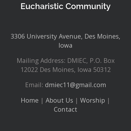
Eucharistic Community
3306 University Avenue, Des Moines,
Iowa
Mailing Address: DMIEC, P.O. Box
12022 Des Moines, Iowa 50312
Email:
dmiec11@gmail.com
Home
|
About Us
|
Worship
|
Contact