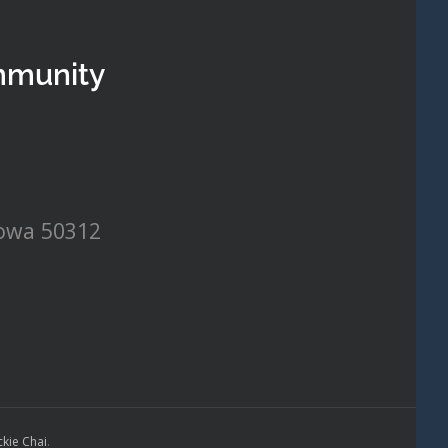
mmunity
Iowa 50312
ckie Chai
.