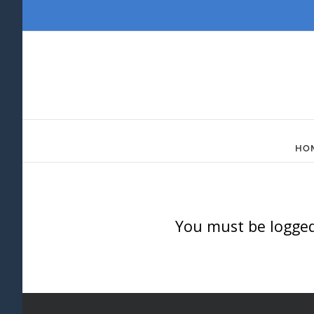
Skip
to
content
HO
You must be logged 