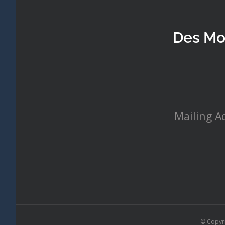
Des Mo
Mailing A
© Copyr