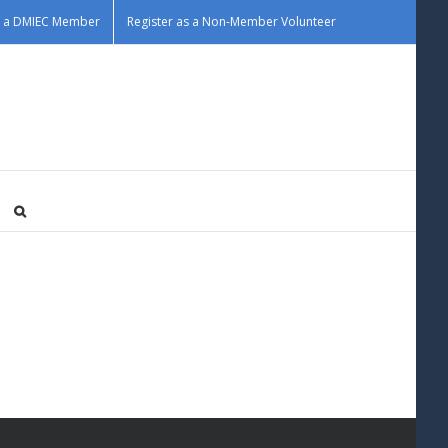
as a DMIEC Member
Register as a Non-Member Volunteer