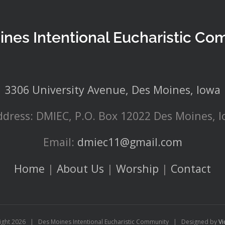
ines Intentional Eucharistic Co
3306 University Avenue, Des Moines, Iowa
ddress: DMIEC, P.O. Box 12022 Des Moines, 
Email:
dmiec11@gmail.com
Home
|
About Us
|
Worship
|
Contact
ight
2026 | Des Moines Intentional Eucharistic Community | Designed by
Vi