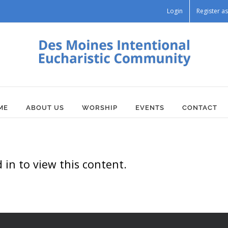
Login
Register 
ME
ABOUT US
WORSHIP
EVENTS
CONTACT
in to view this content.