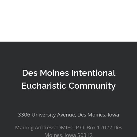
Des Moines Intentional
Eucharistic Community
3306 University Avenue, Des Moines, Iowa
Mailing Address: DMIEC, P.O. Box 12022 Des
Moines, Iowa 50312