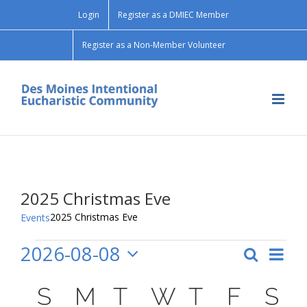
Skip
Login
Register as a DMIEC Member
to
content
Register as a Non-Member Volunteer
2025 Christmas Eve
2025 Christmas Eve
Events
2026-08-08
Events
Search
Ev
Month
Event
Select
Vi
Calendar
date.
S
SUNDAY
M
MONDAY
T
TUESDAY
W
WEDNESD
T
THURSD
F
FRID
S
S
Searc