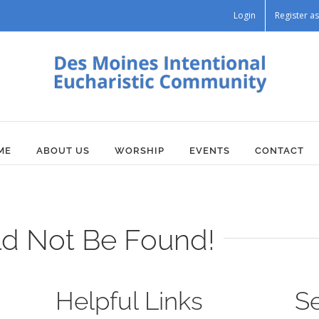
Login
Register 
ME
ABOUT US
WORSHIP
EVENTS
CONTACT
ld Not Be Found!
Helpful Links
S