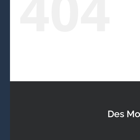
404
Des Mo