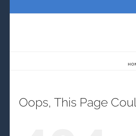
Skip
to
content
HO
Oops, This Page Cou