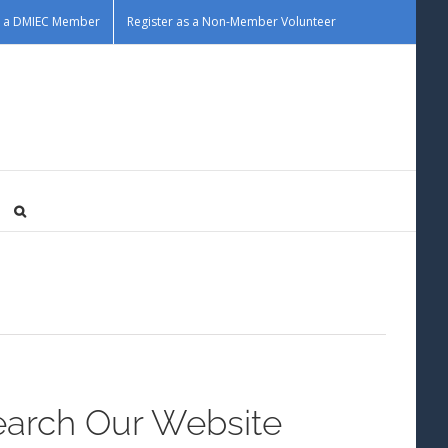
as a DMIEC Member
Register as a Non-Member Volunteer
earch Our Website