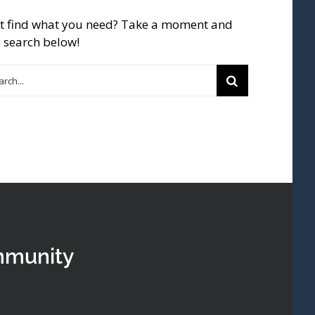
t find what you need? Take a moment and
 search below!
rch
mmunity