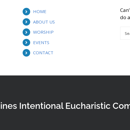
Can'
HOME
do a
ABOUT US
Sea
WORSHIP
for:
EVENTS
CONTACT
ines Intentional Eucharistic Co