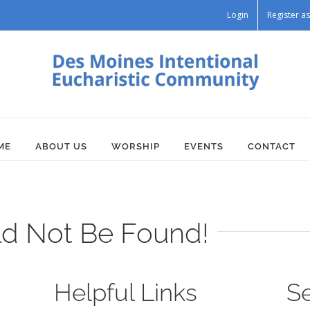
Login
Register 
ME
ABOUT US
WORSHIP
EVENTS
CONTACT
ld Not Be Found!
Helpful Links
S