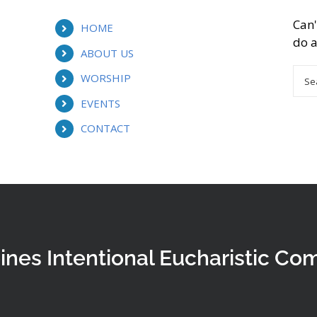
Can'
HOME
do a
ABOUT US
Sea
WORSHIP
for:
EVENTS
CONTACT
ines Intentional Eucharistic Co