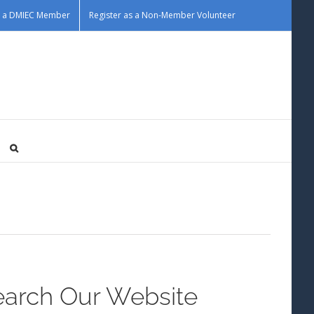
as a DMIEC Member
Register as a Non-Member Volunteer
earch Our Website