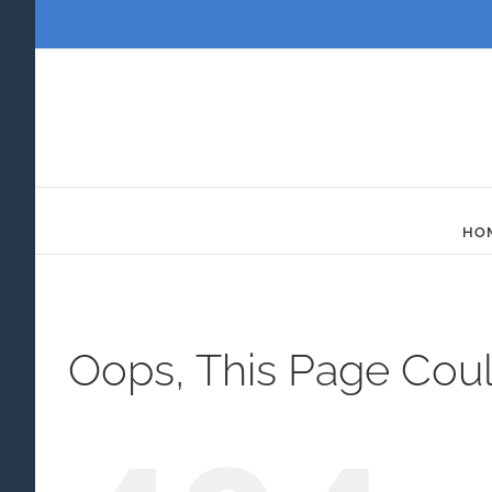
Skip
to
content
HO
Oops, This Page Cou