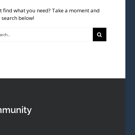
t find what you need? Take a moment and
 search below!
rch
mmunity