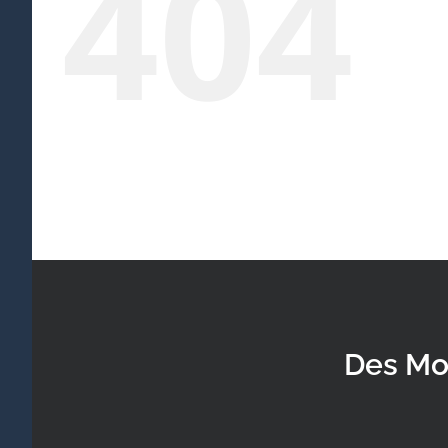
404
Des Mo