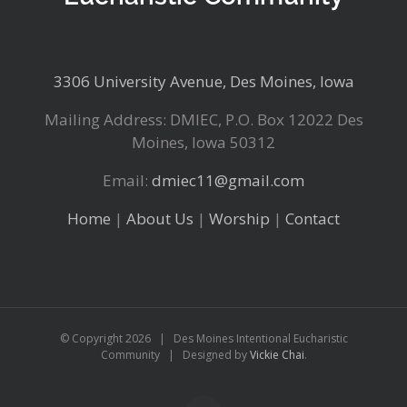
3306 University Avenue, Des Moines, Iowa
Mailing Address: DMIEC, P.O. Box 12022 Des
Moines, Iowa 50312
Email:
dmiec11@gmail.com
Home
|
About Us
|
Worship
|
Contact
© Copyright
2026 | Des Moines Intentional Eucharistic
Community | Designed by
Vickie Chai
.