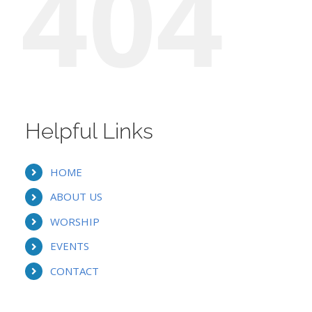
404
Helpful Links
HOME
ABOUT US
WORSHIP
EVENTS
CONTACT