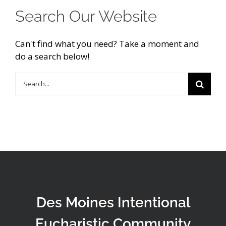
Search Our Website
Can't find what you need? Take a moment and
do a search below!
Search
for:
Des Moines Intentional
Eucharistic Community