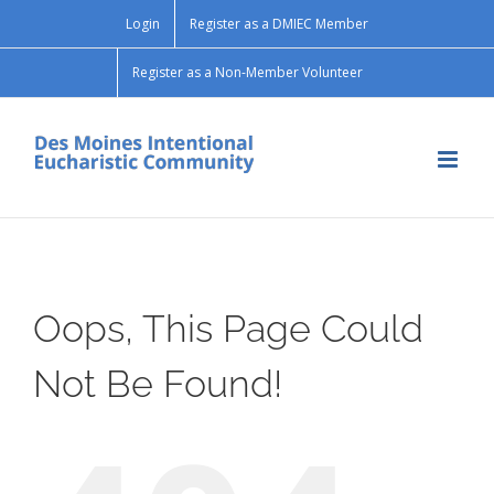
Skip
Login
Register as a DMIEC Member
to
content
Register as a Non-Member Volunteer
Oops, This Page Could
Not Be Found!