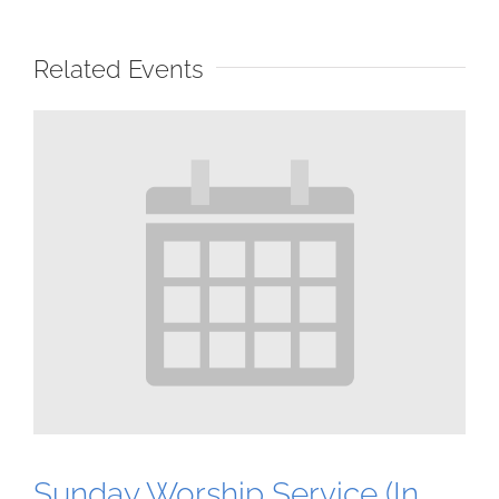
Related Events
Sunday Worship Service (In