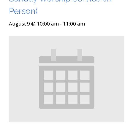
Person)
August 9 @ 10:00 am
-
11:00 am