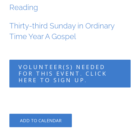
Reading
Thirty-third Sunday in Ordinary
Time Year A Gospel
VOLUNTEER(S) NEEDED
FOR THIS EVENT. CLICK
HERE TO SIGN UP.
ADD TO CALENDAR