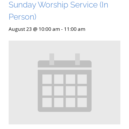
Sunday Worship Service (In
Person)
August 23 @ 10:00 am
-
11:00 am