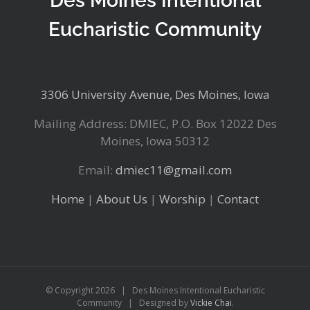
Des Moines Intentional
Eucharistic Community
3306 University Avenue, Des Moines, Iowa
Mailing Address: DMIEC, P.O. Box 12022 Des
Moines, Iowa 50312
Email:
dmiec11@gmail.com
Home
|
About Us
|
Worship
|
Contact
© Copyright
2026 | Des Moines Intentional Eucharistic
Community | Designed by
Vickie Chai
.