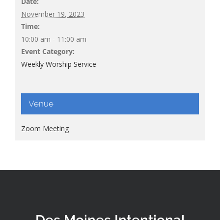
Date:
November 19, 2023
Time:
10:00 am - 11:00 am
Event Category:
Weekly Worship Service
Venue
Zoom Meeting