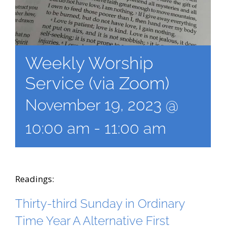
Weekly Worship
Service (via Zoom)
November 19, 2023 @
10:00 am
-
11:00 am
Readings:
Thirty-third Sunday in Ordinary
Time Year A Alternative First