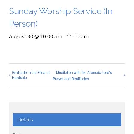
Sunday Worship Service (In
Person)
August 30 @ 10:00 am
-
11:00 am
Gratitude in the Face of
Meditation with the Aramaic Lord’s
Hardship
Prayer and Beatitudes
Details