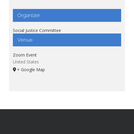
Organizer
Social Justice Committee
Venue
Zoom Event
United States
+ Google Map