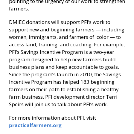
pointing to the urgency of our work to strengthen
farmers.
DMIEC donations will support PFI’s work to
support new and beginning farmers — including
women, immigrants, and farmers of color — to
access land, training, and coaching. For example,
PFI’s Savings Incentive Program is a two-year
program designed to help new farmers build
business plans and keep accountable to goals.
Since the program’s launch in 2010, the Savings
Incentive Program has helped 183 beginning
farmers on their path to establishing a healthy
farm business. PFI development director Terri
Speirs will join us to talk about PFI’s work.
For more information about PFI, visit
practicalfarmers.org