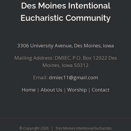
Des Moines Intentional
Eucharistic Community
3306 University Avenue, Des Moines, Iowa
Mailing Address: DMIEC, P.O. Box 12022 Des
Moines, Iowa 50312
Email:
dmiec11@gmail.com
Home
|
About Us
|
Worship
|
Contact
© Copyright
2026 | Des Moines Intentional Eucharistic