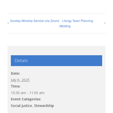
Sunday Worship Service (via Zoom)
Liturgy Team Planning
Meeting
Details
Date:
July 6, 2025
Time:
10:30 am - 11:00 am
Event Categories:
Social Justice
,
Stewardship