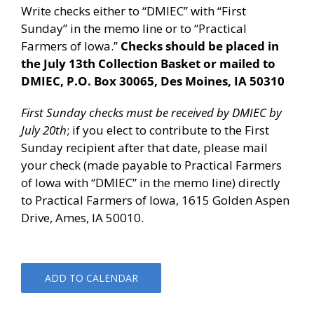
Write checks either to “DMIEC” with “First
Sunday” in the memo line or to “Practical
Farmers of Iowa.”
Checks should be placed in
the July 13th Collection Basket or mailed to
DMIEC, P.O. Box 30065, Des Moines, IA 50310
First Sunday checks must be received by DMIEC by
July 20th
; if you elect to contribute to the First
Sunday recipient after that date, please mail
your check (made payable to Practical Farmers
of Iowa with “DMIEC” in the memo line) directly
to Practical Farmers of Iowa, 1615 Golden Aspen
Drive, Ames, IA 50010.
ADD TO CALENDAR