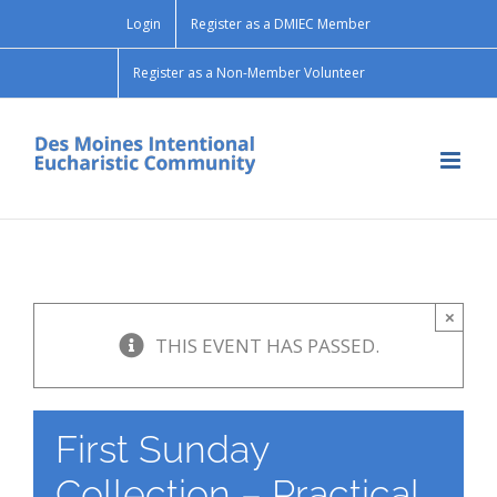
Skip
Login
Register as a DMIEC Member
to
content
Register as a Non-Member Volunteer
×
THIS EVENT HAS PASSED.
First Sunday
Collection – Practical