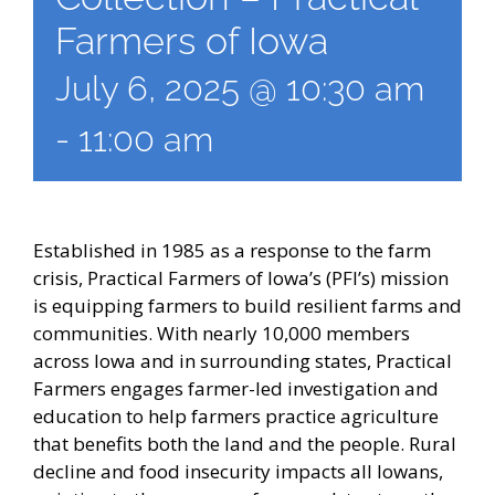
Farmers of Iowa
July 6, 2025 @ 10:30 am
-
11:00 am
Established in 1985 as a response to the farm
crisis, Practical Farmers of Iowa’s (PFI’s) mission
is equipping farmers to build resilient farms and
communities. With nearly 10,000 members
across Iowa and in surrounding states, Practical
Farmers engages farmer-led investigation and
education to help farmers practice agriculture
that benefits both the land and the people. Rural
decline and food insecurity impacts all Iowans,