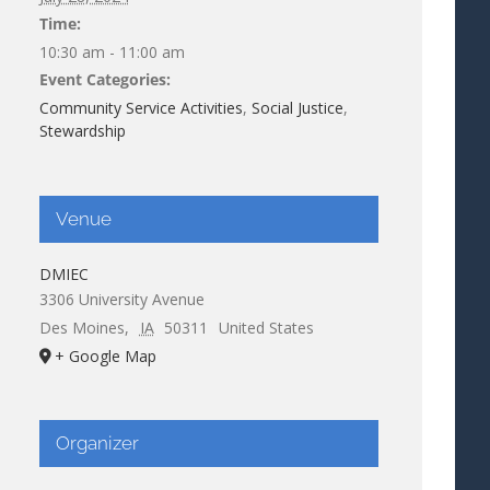
Time:
10:30 am - 11:00 am
Event Categories:
Community Service Activities
,
Social Justice
,
Stewardship
Venue
DMIEC
3306 University Avenue
Des Moines
,
IA
50311
United States
+ Google Map
Organizer