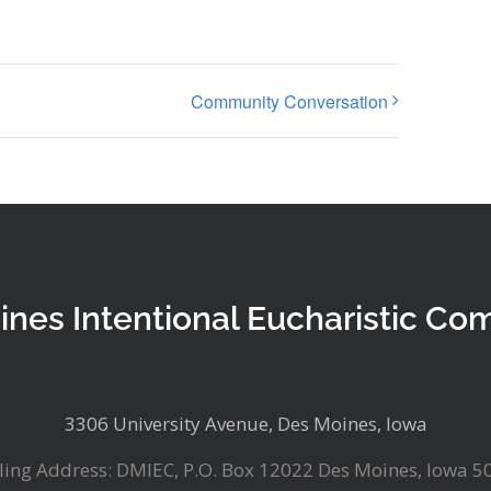
Community Conversation
ines Intentional Eucharistic Co
3306 University Avenue, Des Moines, Iowa
ling Address: DMIEC, P.O. Box 12022 Des Moines, Iowa 5