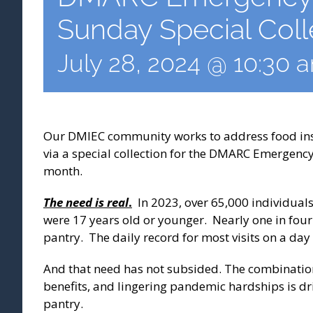
Sunday Special Coll
July 28, 2024 @ 10:30 
Our DMIEC community works to address food inse
via a special collection for the DMARC Emergenc
month.
The need is real
.
In 2023, over 65,000 individual
were 17 years old or younger. Nearly one in fou
pantry. The daily record for most visits on a day
And that need has not subsided. The combination
benefits, and lingering pandemic hardships is dr
pantry.