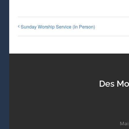
Sunday Worship Service (In Person)
Des Mo
Mai