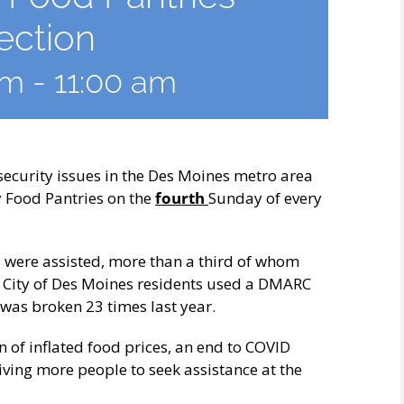
ection
am
-
11:00 am
curity issues in the Des Moines metro area
y Food Pantries on the
fourth
Sunday of every
s were assisted, more than a third of whom
r City of Des Moines residents used a DMARC
 was broken 23 times last year.
 of inflated food prices, an end to COVID
iving more people to seek assistance at the