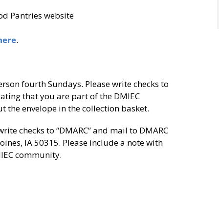
od Pantries website
here
.
erson fourth Sundays. Please write checks to
ating that you are part of the DMIEC
 the envelope in the collection basket.
 write checks to “DMARC” and mail to DMARC
ines, IA 50315. Please include a note with
DMIEC community.