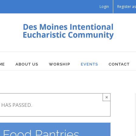
Login
Register 
ME
ABOUT US
WORSHIP
EVENTS
CONTACT
×
 HAS PASSED.
Food Pantries