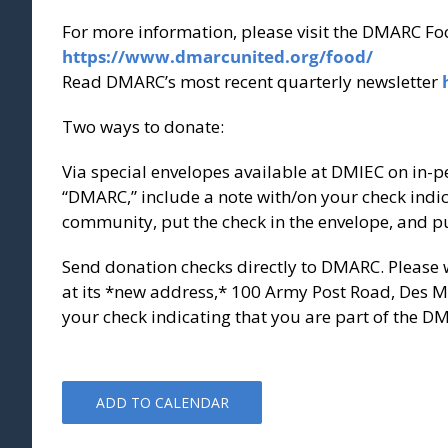
For more information, please visit the DMARC Fo
https://www.dmarcunited.org/food/
Read DMARC’s most recent quarterly newsletter
Two ways to donate:
Via special envelopes available at DMIEC on in-p
“DMARC,” include a note with/on your check indic
community, put the check in the envelope, and put
Send donation checks directly to DMARC. Please
at its *new address,* 100 Army Post Road, Des Mo
your check indicating that you are part of the 
ADD TO CALENDAR