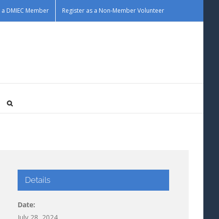
as a DMIEC Member
Register as a Non-Member Volunteer
Details
Date:
July 28, 2024