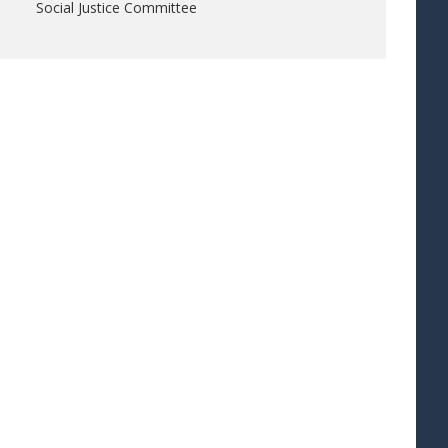
Social Justice Committee