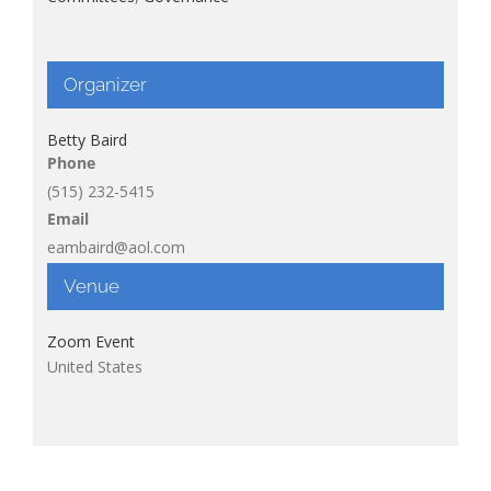
Organizer
Betty Baird
Phone
(515) 232-5415
Email
eambaird@aol.com
Venue
Zoom Event
United States