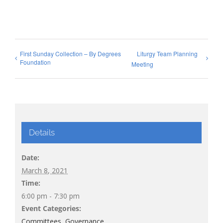
First Sunday Collection – By Degrees
Liturgy Team Planning
Foundation
Meeting
Details
Date:
March 8, 2021
Time:
6:00 pm - 7:30 pm
Event Categories:
Committees
,
Governance