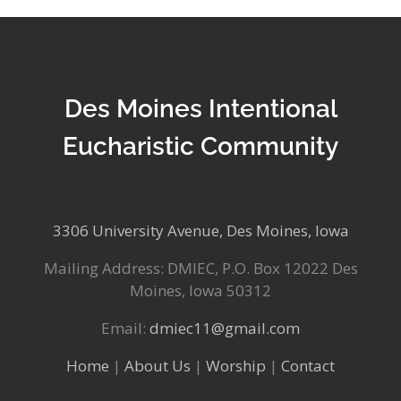
Des Moines Intentional
Eucharistic Community
3306 University Avenue, Des Moines, Iowa
Mailing Address: DMIEC, P.O. Box 12022 Des
Moines, Iowa 50312
Email:
dmiec11@gmail.com
Home
|
About Us
|
Worship
|
Contact