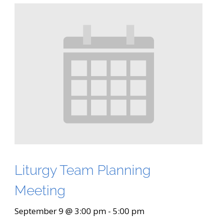
Liturgy Team Planning
Meeting
September 9 @ 3:00 pm
-
5:00 pm