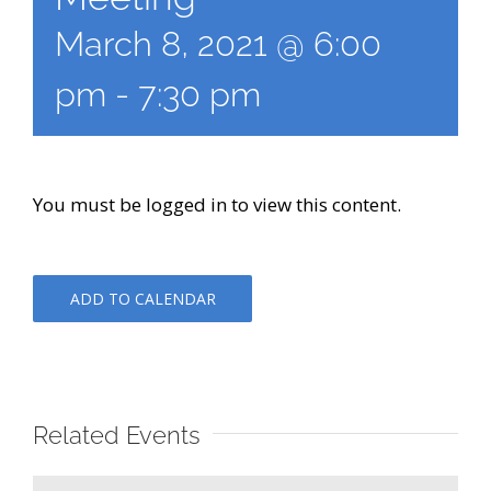
March 8, 2021 @ 6:00
pm
-
7:30 pm
You must be logged in to view this content.
ADD TO CALENDAR
Related Events