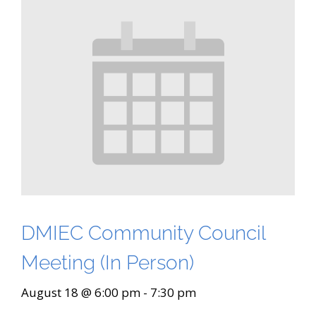
DMIEC Community Council
Meeting (In Person)
August 18 @ 6:00 pm
-
7:30 pm