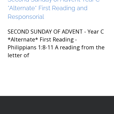
*Alternate* First Reading and
Responsorial
SECOND SUNDAY OF ADVENT - Year C
*Alternate* First Reading -
Philippians 1:8-11 A reading from the
letter of