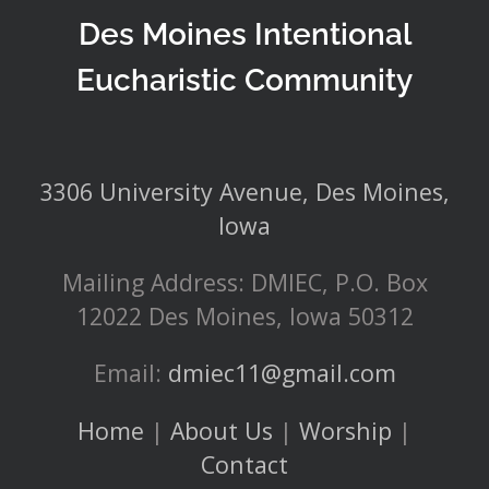
Des Moines Intentional
Eucharistic Community
3306 University Avenue, Des Moines,
Iowa
Mailing Address: DMIEC, P.O. Box
12022 Des Moines, Iowa 50312
Email:
dmiec11@gmail.com
Home
|
About Us
|
Worship
|
Contact