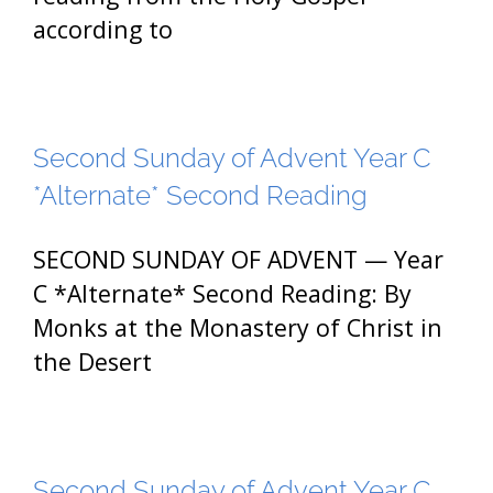
according to
Second Sunday of Advent Year C
*Alternate* Second Reading
SECOND SUNDAY OF ADVENT — Year
C *Alternate* Second Reading: By
Monks at the Monastery of Christ in
the Desert
Second Sunday of Advent Year C