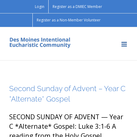
Skip
Login
Register as a DMIEC Member
to
content
Register as a Non-Member Volunteer
Second Sunday of Advent – Year C
*Alternate* Gospel
SECOND SUNDAY OF ADVENT — Year
C *Alternate* Gospel: Luke 3:1-6 A
reading from the Holy Gospel