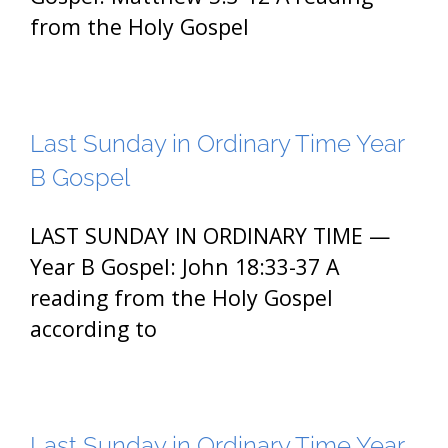
from the Holy Gospel
Last Sunday in Ordinary Time Year
B Gospel
LAST SUNDAY IN ORDINARY TIME —
Year B Gospel: John 18:33-37 A
reading from the Holy Gospel
according to
Last Sunday in Ordinary Time Year