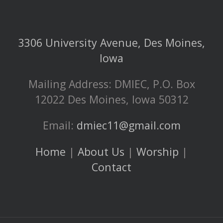
3306 University Avenue, Des Moines,
Iowa
Mailing Address: DMIEC, P.O. Box
12022 Des Moines, Iowa 50312
Email:
dmiec11@gmail.com
Home
|
About Us
|
Worship
|
Contact