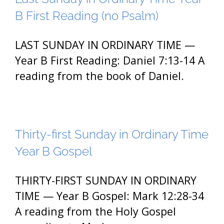
B First Reading (no Psalm)
LAST SUNDAY IN ORDINARY TIME —
Year B First Reading: Daniel 7:13-14 A
reading from the book of Daniel.
Thirty-first Sunday in Ordinary Time
Year B Gospel
THIRTY-FIRST SUNDAY IN ORDINARY
TIME — Year B Gospel: Mark 12:28-34
A reading from the Holy Gospel