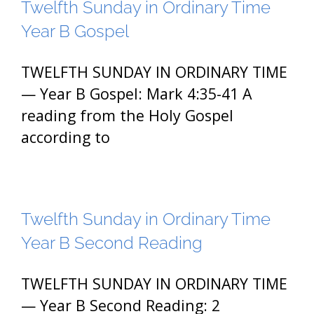
Twelfth Sunday in Ordinary Time
Year B Gospel
TWELFTH SUNDAY IN ORDINARY TIME
— Year B Gospel: Mark 4:35-41 A
reading from the Holy Gospel
according to
Twelfth Sunday in Ordinary Time
Year B Second Reading
TWELFTH SUNDAY IN ORDINARY TIME
— Year B Second Reading: 2