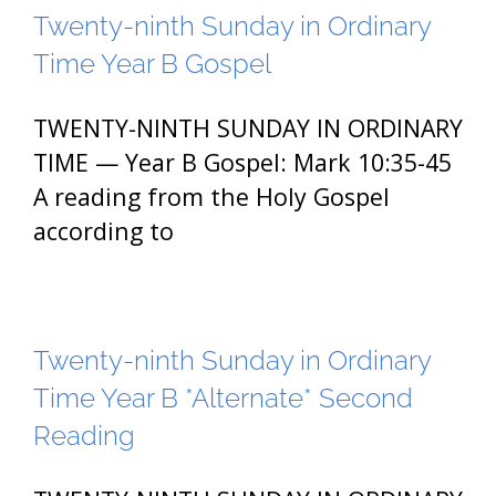
Twenty-ninth Sunday in Ordinary
Time Year B Gospel
TWENTY-NINTH SUNDAY IN ORDINARY
TIME — Year B Gospel: Mark 10:35-45
A reading from the Holy Gospel
according to
Twenty-ninth Sunday in Ordinary
Time Year B *Alternate* Second
Reading