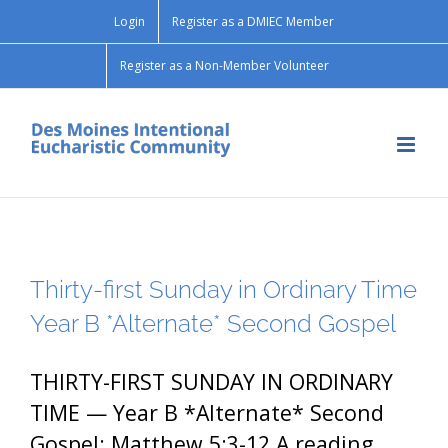
Skip
Login
Register as a DMIEC Member
to
content
Register as a Non-Member Volunteer
Thirty-first Sunday in Ordinary Time
Year B *Alternate* Second Gospel
THIRTY-FIRST SUNDAY IN ORDINARY
TIME — Year B *Alternate* Second
Gospel: Matthew 5:3-12 A reading