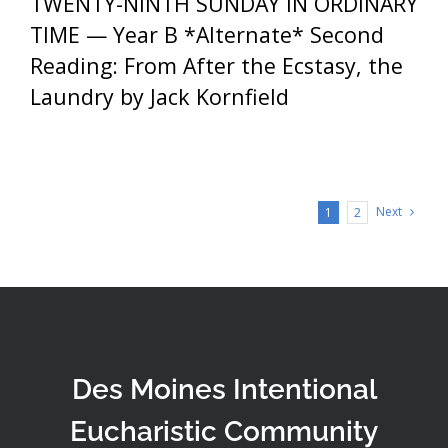
TWENTY-NINTH SUNDAY IN ORDINARY
TIME — Year B *Alternate* Second
Reading: From After the Ecstasy, the
Laundry by Jack Kornfield
Next
1
2
Des Moines Intentional
Eucharistic Community