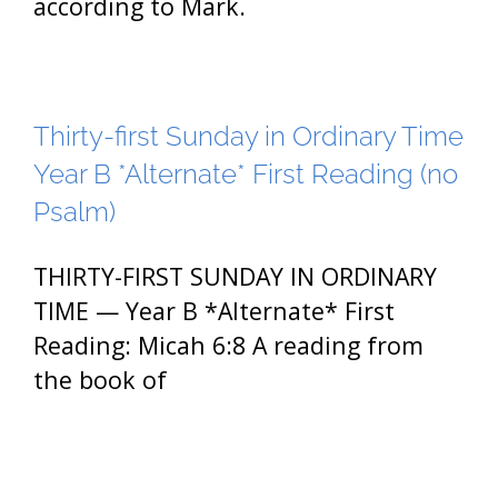
according to Mark.
Thirty-first Sunday in Ordinary Time
Year B *Alternate* First Reading (no
Psalm)
THIRTY-FIRST SUNDAY IN ORDINARY
TIME — Year B *Alternate* First
Reading: Micah 6:8 A reading from
the book of