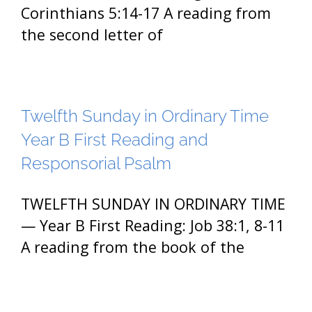
Corinthians 5:14-17 A reading from
the second letter of
Twelfth Sunday in Ordinary Time
Year B First Reading and
Responsorial Psalm
TWELFTH SUNDAY IN ORDINARY TIME
— Year B First Reading: Job 38:1, 8-11
A reading from the book of the