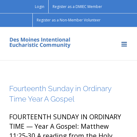
Skip
Login
Register as a DMIEC Member
to
content
Register as a Non-Member Volunteer
Fourteenth Sunday in Ordinary
Time Year A Gospel
FOURTEENTH SUNDAY IN ORDINARY
TIME — Year A Gospel: Matthew
11:25-30 A reading from the Holy