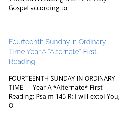
Gospel according to
Fourteenth Sunday in Ordinary
Time Year A *Alternate* First
Reading
FOURTEENTH SUNDAY IN ORDINARY
TIME — Year A *Alternate* First
Reading: Psalm 145 R: I will extol You,
O