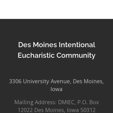
Des Moines Intentional
Eucharistic Community
3306 University Avenue, Des Moines,
Iowa
Mailing Address: DMIEC, P.O. Box
12022 Des Moines, Iowa 50312