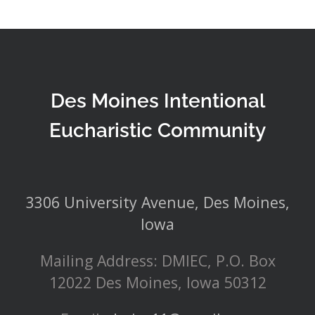
Des Moines Intentional
Eucharistic Community
3306 University Avenue, Des Moines,
Iowa
Mailing Address: DMIEC, P.O. Box
12022 Des Moines, Iowa 50312