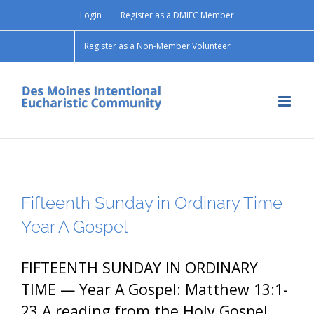
Skip
Login
Register as a DMIEC Member
to
content
Register as a Non-Member Volunteer
Fifteenth Sunday in Ordinary Time
Year A Gospel
FIFTEENTH SUNDAY IN ORDINARY
TIME — Year A Gospel: Matthew 13:1-
23 A reading from the Holy Gospel