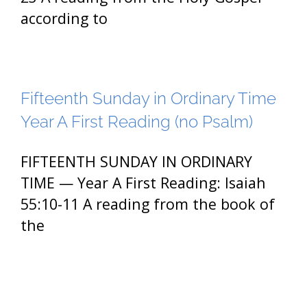
according to
Fifteenth Sunday in Ordinary Time
Year A First Reading (no Psalm)
FIFTEENTH SUNDAY IN ORDINARY
TIME — Year A First Reading: Isaiah
55:10-11 A reading from the book of
the