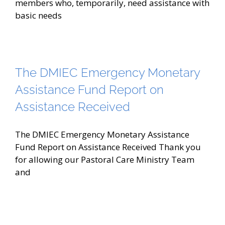
members who, temporarily, need assistance with
basic needs
The DMIEC Emergency Monetary
Assistance Fund Report on
Assistance Received
The DMIEC Emergency Monetary Assistance
Fund Report on Assistance Received Thank you
for allowing our Pastoral Care Ministry Team
and