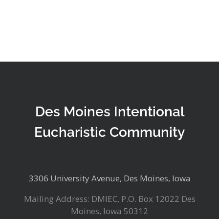
Des Moines Intentional
Eucharistic Community
3306 University Avenue, Des Moines, Iowa
Mailing Address: DMIEC, P.O. Box 12022 Des
Moines, Iowa 50312