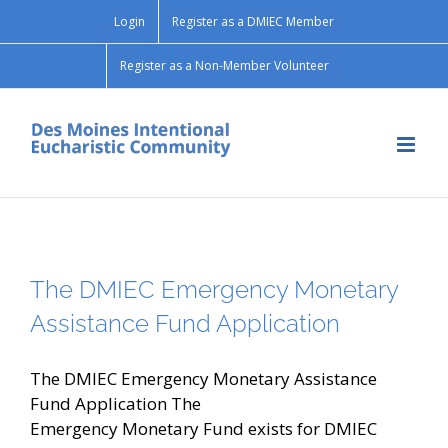
Skip
Login
Register as a DMIEC Member
to
content
Register as a Non-Member Volunteer
The DMIEC Emergency Monetary
Assistance Fund Application
The DMIEC Emergency Monetary Assistance
Fund Application The
Emergency Monetary Fund exists for DMIEC