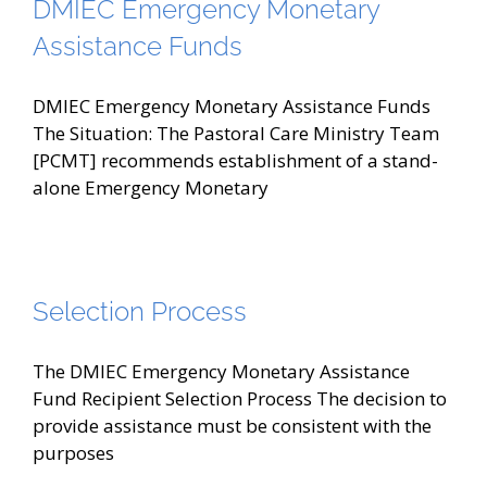
DMIEC Emergency Monetary
Assistance Funds
DMIEC Emergency Monetary Assistance Funds
The Situation: The Pastoral Care Ministry Team
[PCMT] recommends establishment of a stand-
alone Emergency Monetary
Selection Process
The DMIEC Emergency Monetary Assistance
Fund Recipient Selection Process The decision to
provide assistance must be consistent with the
purposes