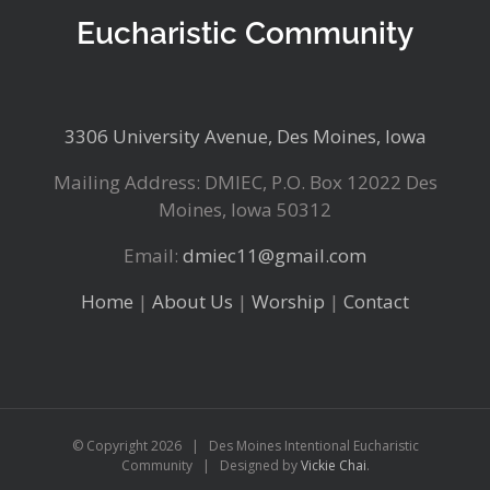
Eucharistic Community
3306 University Avenue, Des Moines, Iowa
Mailing Address: DMIEC, P.O. Box 12022 Des
Moines, Iowa 50312
Email:
dmiec11@gmail.com
Home
|
About Us
|
Worship
|
Contact
© Copyright
2026 | Des Moines Intentional Eucharistic
Community | Designed by
Vickie Chai
.