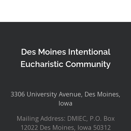
Des Moines Intentional
Eucharistic Community
3306 University Avenue, Des Moines,
Iowa
Mailing Address: DMIEC, P.O. Box
12022 Des Moines, Iowa 50312