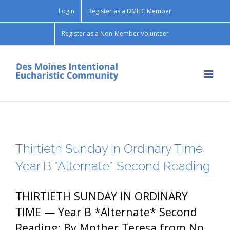
Skip
Login
Register as a DMIEC Member
to
content
Register as a Non-Member Volunteer
Thirtieth Sunday in Ordinary Time
Year B *Alternate* Second Reading
THIRTIETH SUNDAY IN ORDINARY
TIME — Year B *Alternate* Second
Reading: By Mother Teresa from No