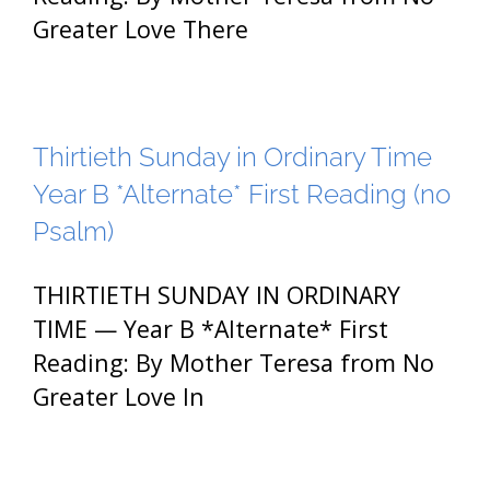
Greater Love There
Thirtieth Sunday in Ordinary Time
Year B *Alternate* First Reading (no
Psalm)
THIRTIETH SUNDAY IN ORDINARY
TIME — Year B *Alternate* First
Reading: By Mother Teresa from No
Greater Love In