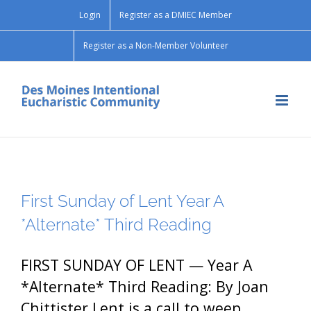
Skip
Login
Register as a DMIEC Member
to
content
Register as a Non-Member Volunteer
First Sunday of Lent Year A
*Alternate* Third Reading
FIRST SUNDAY OF LENT — Year A
*Alternate* Third Reading: By Joan
Chittister Lent is a call to weep