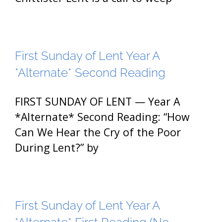
First Sunday of Lent Year A
*Alternate* Second Reading
FIRST SUNDAY OF LENT — Year A
*Alternate* Second Reading: “How
Can We Hear the Cry of the Poor
During Lent?” by
First Sunday of Lent Year A