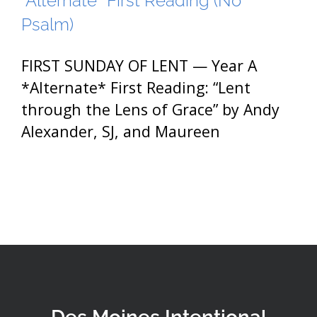
*Alternate* First Reading (No
Psalm)
FIRST SUNDAY OF LENT — Year A
*Alternate* First Reading: “Lent
through the Lens of Grace” by Andy
Alexander, SJ, and Maureen