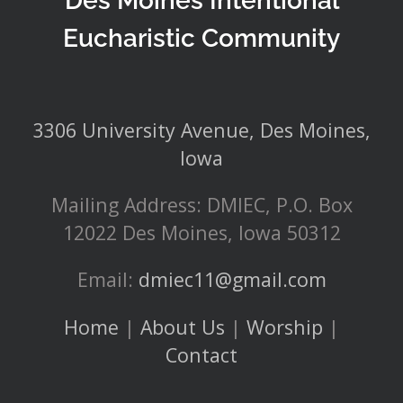
Des Moines Intentional
Eucharistic Community
3306 University Avenue, Des Moines,
Iowa
Mailing Address: DMIEC, P.O. Box
12022 Des Moines, Iowa 50312
Email:
dmiec11@gmail.com
Home
|
About Us
|
Worship
|
Contact