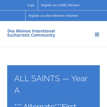
Skip
Login
Register as a DMIEC Member
to
content
Register as a Non-Member Volunteer
ALL SAINTS — Year
A
*** Alternate***First