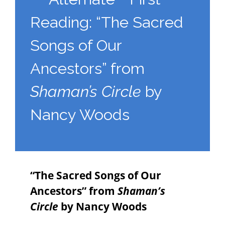
Reading: “The Sacred
Songs of Our
Ancestors” from
Shaman’s Circle
by
Nancy Woods
“The Sacred Songs of Our
Ancestors” from
Shaman’s
Circle
by Nancy Woods