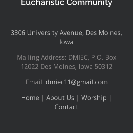
Eucharistic Community
3306 University Avenue, Des Moines,
Iowa
Mailing Address: DMIEC, P.O. Box
12022 Des Moines, Iowa 50312
Email:
dmiec11@gmail.com
Home
|
About Us
|
Worship
|
Contact