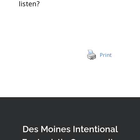
listen?
Print
Des Moines Intentional