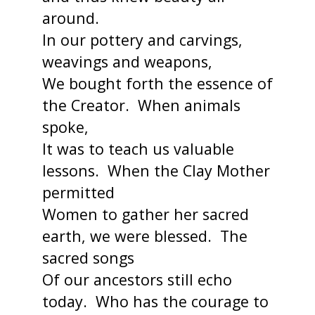
around.
In our pottery and carvings,
weavings and weapons,
We bought forth the essence of
the Creator. When animals
spoke,
It was to teach us valuable
lessons. When the Clay Mother
permitted
Women to gather her sacred
earth, we were blessed. The
sacred songs
Of our ancestors still echo
today. Who has the courage to