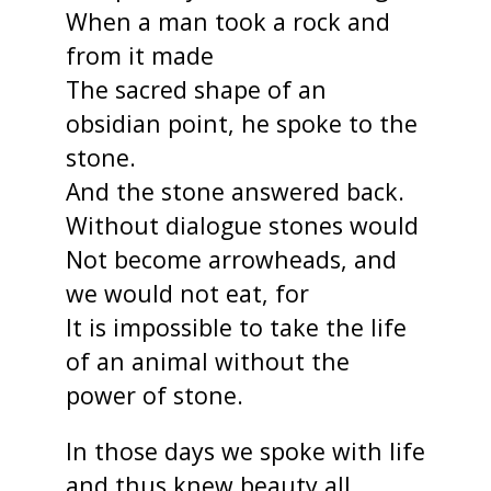
When a man took a rock and
from it made
The sacred shape of an
obsidian point, he spoke to the
stone.
And the stone answered back.
Without dialogue stones would
Not become arrowheads, and
we would not eat, for
It is impossible to take the life
of an animal without the
power of stone.
In those days we spoke with life
and thus knew beauty all