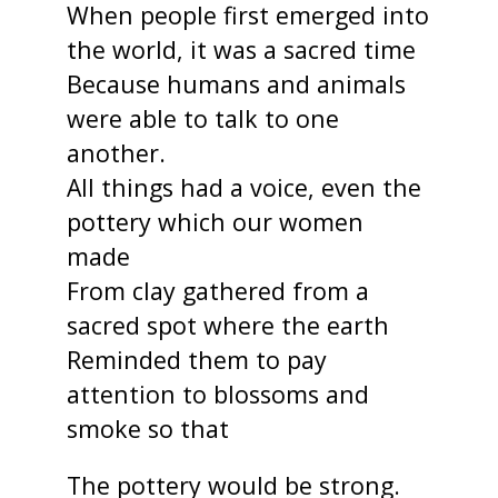
When people first emerged into
the world, it was a sacred time
Because humans and animals
were able to talk to one
another.
All things had a voice, even the
pottery which our women
made
From clay gathered from a
sacred spot where the earth
Reminded them to pay
attention to blossoms and
smoke so that
The pottery would be strong.